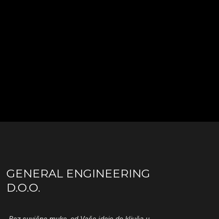
GENERAL ENGINEERING
D.O.O.