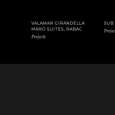
VALAMAR GIRANDELLA
SUB
MARO SUITES, RABAC
Projec
Projects