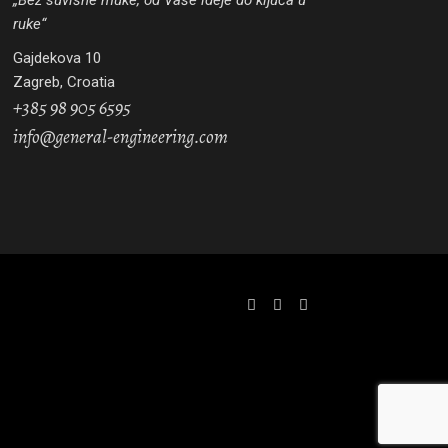
„Bez suvišne muke, od Vaše ideje do ključa u
ruke“
Gajdekova 10
Zagreb, Croatia
+385 98 905 6595
info@general-engineering.com