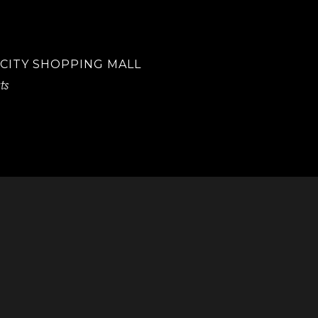
 CITY SHOPPING MALL
ts