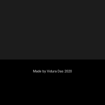
Made by Vidura Das 2020