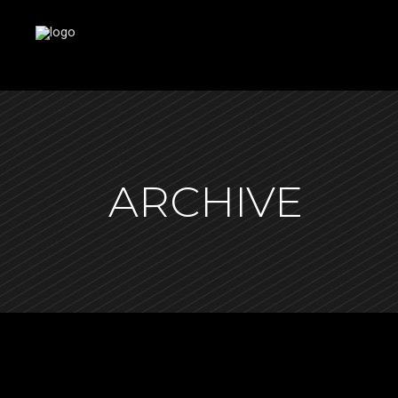
ARCHIVE